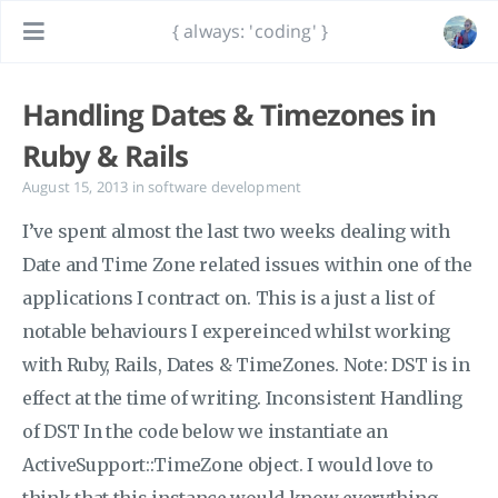
{ always: 'coding' }
Handling Dates & Timezones in
Ruby & Rails
August 15, 2013
in
software development
I’ve spent almost the last two weeks dealing with
Date and Time Zone related issues within one of the
applications I contract on. This is a just a list of
notable behaviours I expereinced whilst working
with Ruby, Rails, Dates & TimeZones. Note: DST is in
effect at the time of writing. Inconsistent Handling
of DST In the code below we instantiate an
ActiveSupport::TimeZone object. I would love to