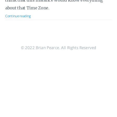
think that this instance would know everything
about that Time Zone.
Continue reading
© 2022 Brian Pearce. All Rights Reserved