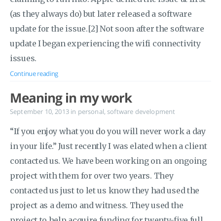
(as they always do) but later released a software
update for the issue.[2] Not soon after the software
update I began experiencing the wifi connectivity
issues.
Continue reading
Meaning in my work
September 10, 2013
in
personal
,
software development
“If you enjoy what you do you will never work a day
in your life.” Just recently I was elated when a client
contacted us. We have been working on an ongoing
project with them for over two years. They
contacted us just to let us know they had used the
project as a demo and witness. They used the
project to help acquire funding for twenty-five full