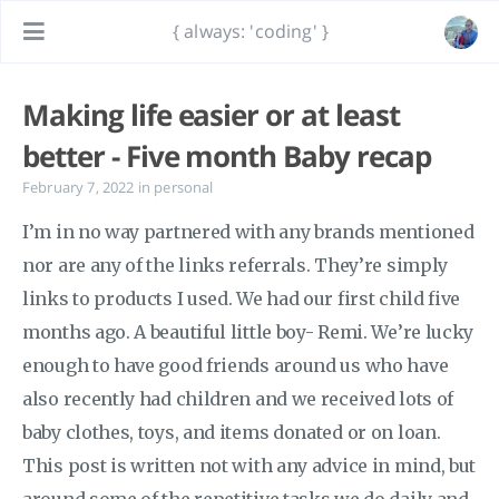
{ always: 'coding' }
Making life easier or at least
better - Five month Baby recap
February 7, 2022
in
personal
I’m in no way partnered with any brands mentioned
nor are any of the links referrals. They’re simply
links to products I used. We had our first child five
months ago. A beautiful little boy- Remi. We’re lucky
enough to have good friends around us who have
also recently had children and we received lots of
baby clothes, toys, and items donated or on loan.
This post is written not with any advice in mind, but