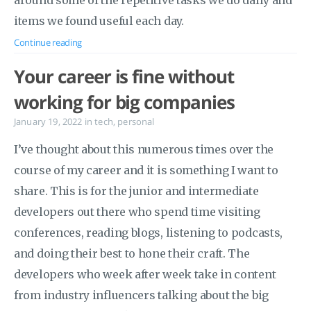
around some of the repetitive tasks we do daily and
items we found useful each day.
Continue reading
Your career is fine without
working for big companies
January 19, 2022
in
tech
,
personal
I’ve thought about this numerous times over the
course of my career and it is something I want to
share. This is for the junior and intermediate
developers out there who spend time visiting
conferences, reading blogs, listening to podcasts,
and doing their best to hone their craft. The
developers who week after week take in content
from industry influencers talking about the big