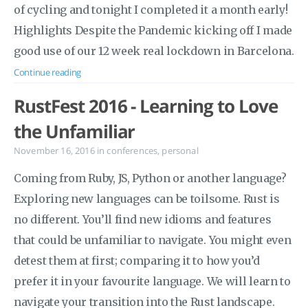
of cycling and tonight I completed it a month early!
Highlights Despite the Pandemic kicking off I made
good use of our 12 week real lockdown in Barcelona.
Continue reading
RustFest 2016 - Learning to Love
the Unfamiliar
November 16, 2016
in
conferences
,
personal
Coming from Ruby, JS, Python or another language?
Exploring new languages can be toilsome. Rust is
no different. You’ll find new idioms and features
that could be unfamiliar to navigate. You might even
detest them at first; comparing it to how you’d
prefer it in your favourite language. We will learn to
navigate your transition into the Rust landscape.