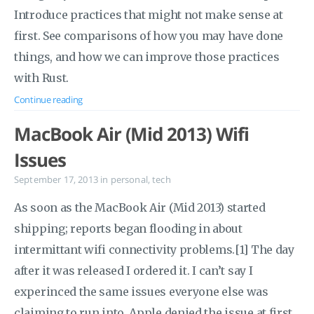
Introduce practices that might not make sense at
first. See comparisons of how you may have done
things, and how we can improve those practices
with Rust.
Continue reading
MacBook Air (Mid 2013) Wifi
Issues
September 17, 2013
in
personal
,
tech
As soon as the MacBook Air (Mid 2013) started
shipping; reports began flooding in about
intermittant wifi connectivity problems.[1] The day
after it was released I ordered it. I can’t say I
experinced the same issues everyone else was
claiming to run into. Apple denied the issue at first