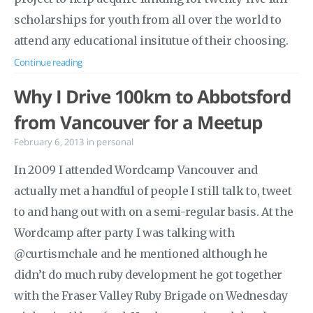
scholarships for youth from all over the world to
attend any educational insitutue of their choosing.
Continue reading
Why I Drive 100km to Abbotsford
from Vancouver for a Meetup
February 6, 2013
in
personal
In 2009 I attended Wordcamp Vancouver and
actually met a handful of people I still talk to, tweet
to and hang out with on a semi-regular basis. At the
Wordcamp after party I was talking with
@curtismchale and he mentioned although he
didn’t do much ruby development he got together
with the Fraser Valley Ruby Brigade on Wednesday