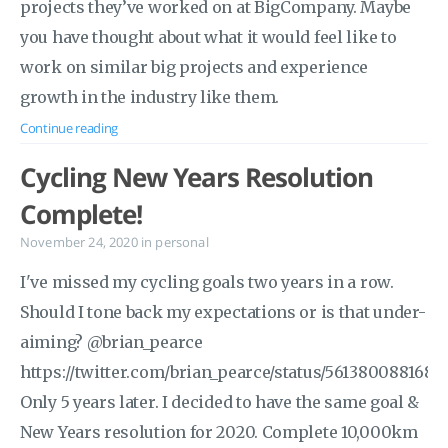
projects they’ve worked on at BigCompany. Maybe
you have thought about what it would feel like to
work on similar big projects and experience
growth in the industry like them.
Continue reading
Cycling New Years Resolution
Complete!
November 24, 2020
in
personal
I've missed my cycling goals two years in a row.
Should I tone back my expectations or is that under-
aiming? @brian_pearce
https://twitter.com/brian_pearce/status/561380088168
Only 5 years later. I decided to have the same goal &
New Years resolution for 2020. Complete 10,000km